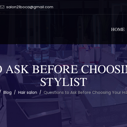
salon21boca@gmail.com
HOME
O ASK BEFORE CHOOSI
STYLIST
/
Blog
/
Hair salon
/
Questions to Ask Before Choosing Your Hair