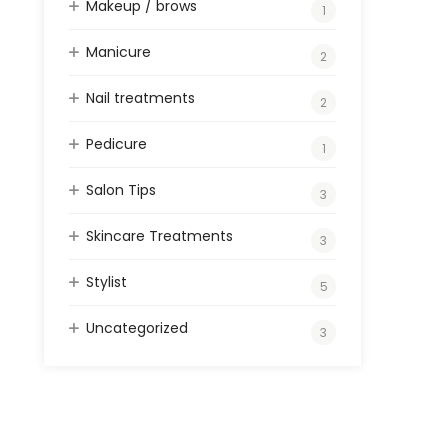
Makeup / brows
1
Manicure
2
Nail treatments
2
Pedicure
1
Salon Tips
3
Skincare Treatments
3
Stylist
5
Uncategorized
3