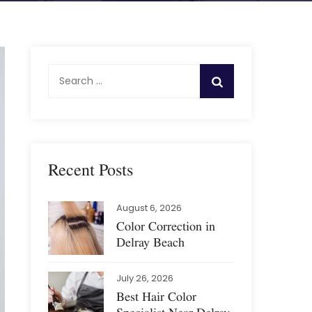
S
e
a
r
c
h
Recent Posts
f
o
August 6, 2026
r
Color Correction in
:
Delray Beach
July 26, 2026
Best Hair Color