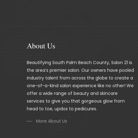
About Us
Beautifying South Palm Beach County, Salon 21 is
the area’s premier salon. Our owners have pooled
industry talent from across the globe to create a
one-of-a-kind salon experience like no other! We
offer a wide range of beauty and skincare
services to give you that gorgeous glow from
head to toe, updos to pedicures.
More About Us