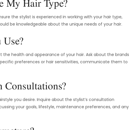
e My Hair Type?
sure the stylist is experienced in working with your hair type,
y should be knowledgeable about the unique needs of your hair.
u Use?
ct the health and appearance of your hair. Ask about the brands
 specific preferences or hair sensitivities, communicate them to
 Consultations?
style you desire. Inquire about the stylist’s consultation
cussing your goals, lifestyle, maintenance preferences, and any