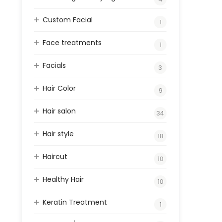
Custom Facial
1
Face treatments
1
Facials
3
Hair Color
9
Hair salon
34
Hair style
18
Haircut
10
Healthy Hair
10
Keratin Treatment
1