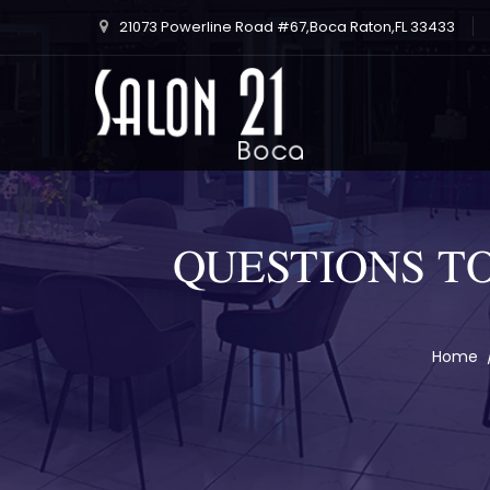
21073 Powerline Road #67,Boca Raton,FL 33433
QUESTIONS T
Home