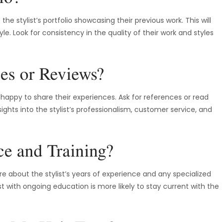
he stylist’s portfolio showcasing their previous work. This will
tyle. Look for consistency in the quality of their work and styles
es or Reviews?
e happy to share their experiences. Ask for references or read
ights into the stylist’s professionalism, customer service, and
ce and Training?
ire about the stylist’s years of experience and any specialized
ist with ongoing education is more likely to stay current with the