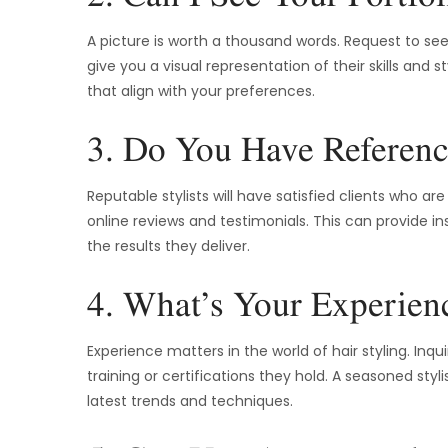
A picture is worth a thousand words. Request to see t
give you a visual representation of their skills and s
that align with your preferences.
3. Do You Have Referenc
Reputable stylists will have satisfied clients who ar
online reviews and testimonials. This can provide ins
the results they deliver.
4. What’s Your Experien
Experience matters in the world of hair styling. Inqu
training or certifications they hold. A seasoned styl
latest trends and techniques.