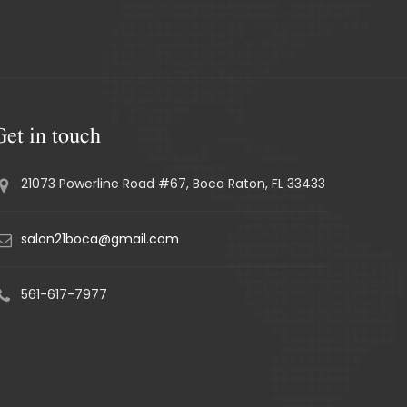
Get in touch
21073 Powerline Road #67, Boca Raton, FL 33433
salon21boca@gmail.com
561-617-7977