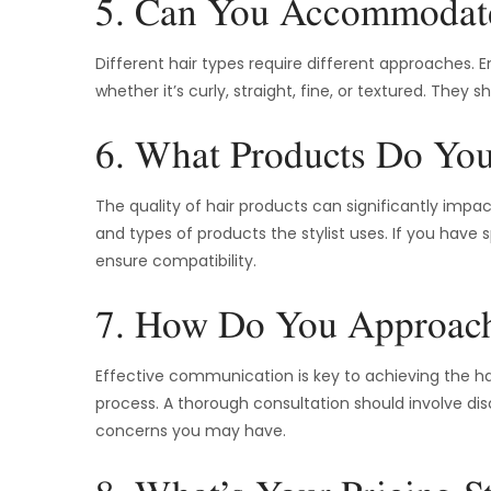
5. Can You Accommodat
Different hair types require different approaches. En
whether it’s curly, straight, fine, or textured. The
6. What Products Do Yo
The quality of hair products can significantly impa
and types of products the stylist uses. If you have
ensure compatibility.
7. How Do You Approach
Effective communication is key to achieving the hair
process. A thorough consultation should involve dis
concerns you may have.