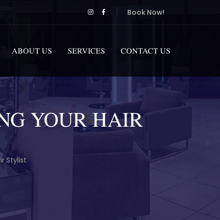
Book Now!
ABOUT US
SERVICES
CONTACT US
NG YOUR HAIR
 Stylist