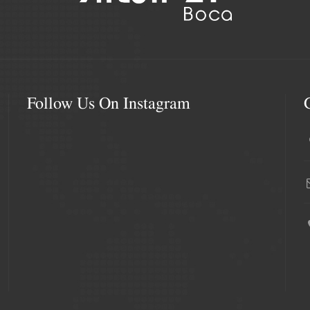
Follow Us On Instagram