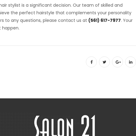
ir stylist is a significant decision. Our team of skilled and
chieve the perfect hairstyle that complements your personality
rs to any questions, please contact us at
(561) 617-7977
. Your
t happen.