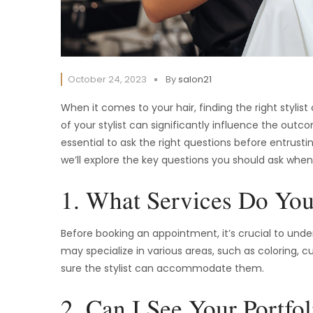
October 24, 2023
By
salon21
When it comes to your hair, finding the right stylis
of your stylist can significantly influence the outc
essential to ask the right questions before entrusti
we’ll explore the key questions you should ask whe
1. What Services Do You
Before booking an appointment, it’s crucial to unders
may specialize in various areas, such as coloring, c
sure the stylist can accommodate them.
2. Can I See Your Portfol