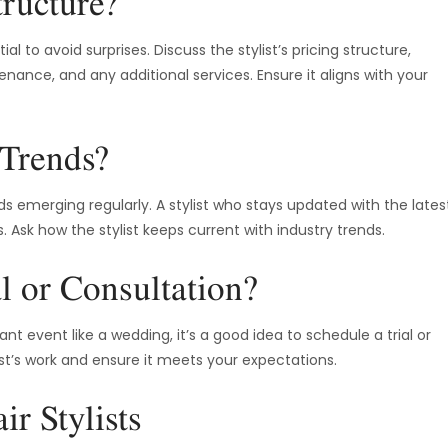
tructure?
l to avoid surprises. Discuss the stylist’s pricing structure,
enance, and any additional services. Ensure it aligns with your
 Trends?
ds emerging regularly. A stylist who stays updated with the lates
 Ask how the stylist keeps current with industry trends.
l or Consultation?
 event like a wedding, it’s a good idea to schedule a trial or
ist’s work and ensure it meets your expectations.
r Stylists