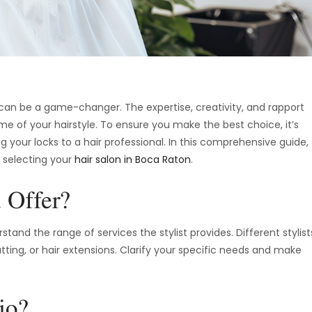
t can be a game-changer. The expertise, creativity, and rapport
ome of your hairstyle. To ensure you make the best choice, it’s
ng your locks to a hair professional. In this comprehensive guide,
n selecting your
hair salon in Boca Raton
.
 Offer?
tand the range of services the stylist provides. Different stylist
utting, or hair extensions. Clarify your specific needs and make
io?