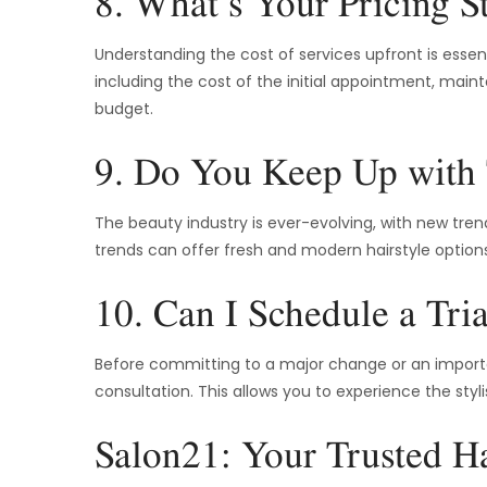
8. What’s Your Pricing S
Understanding the cost of services upfront is essentia
including the cost of the initial appointment, maint
budget.
9. Do You Keep Up with
The beauty industry is ever-evolving, with new tren
trends can offer fresh and modern hairstyle options.
10. Can I Schedule a Tria
Before committing to a major change or an important
consultation. This allows you to experience the styl
Salon21: Your Trusted Hai