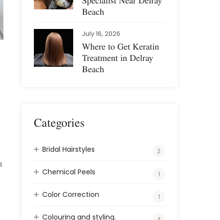
Specialist Near Delray
Beach
July 16, 2026
Where to Get Keratin
Treatment in Delray
Beach
Categories
Bridal Hairstyles
2
s
Chemical Peels
1
Color Correction
1
Colouring and styling.
4