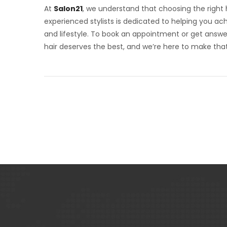
At
Salon21
, we understand that choosing the right ha
experienced stylists is dedicated to helping you a
and lifestyle. To book an appointment or get answe
hair deserves the best, and we’re here to make tha