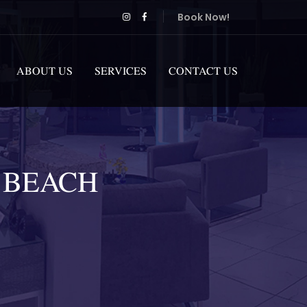
Book Now!
ABOUT US
SERVICES
CONTACT US
 BEACH