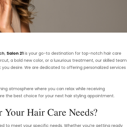
ach
,
Salon 21
is your go-to destination for top-notch hair care
cut, a bold new color, or a luxurious treatment, our skilled team
k you desire. We are dedicated to offering personalized services
oming atmosphere where you can relax while receiving
re the best choice for your next hair styling appointment.
 Your Hair Care Needs?
lored to meet your specific needs. Whether you’re getting ready