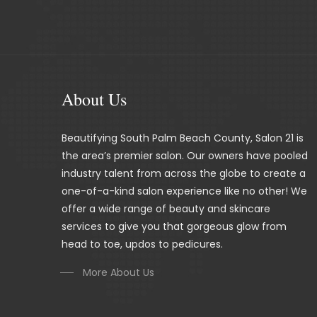
About Us
Beautifying South Palm Beach County, Salon 21 is
the area’s premier salon. Our owners have pooled
industry talent from across the globe to create a
one-of-a-kind salon experience like no other! We
offer a wide range of beauty and skincare
services to give you that gorgeous glow from
head to toe, updos to pedicures.
More About Us