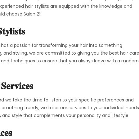
 experienced hair stylists are equipped with the knowledge and
uld choose Salon 21:
tylists
 has a passion for transforming your hair into something
ng, and styling, we are committed to giving you the best hair car
s and techniques to ensure that you always leave with a modern
 Services
 and we take the time to listen to your specific preferences and
 something trendy, we tailor our services to your individual needs
r, and style that complements your personality and lifestyle.
ces