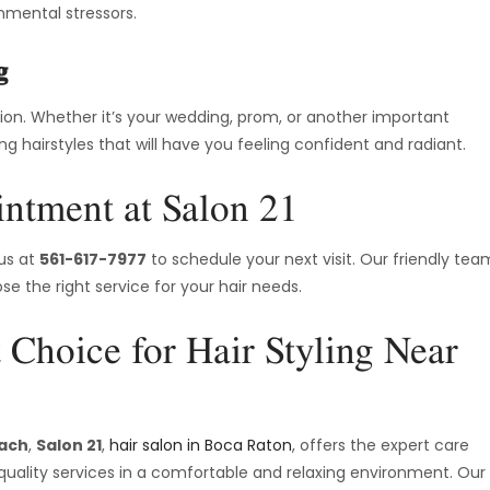
nmental stressors.
g
sion. Whether it’s your wedding, prom, or another important
ing hairstyles that will have you feeling confident and radiant.
ntment at Salon 21
 us at
561-617-7977
to schedule your next visit. Our friendly tea
e the right service for your hair needs.
 Choice for Hair Styling Near
each
,
Salon 21
,
hair salon in Boca Raton
, offers the expert care
quality services in a comfortable and relaxing environment. Our