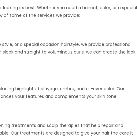
ir looking its best. Whether you need a haircut, color, or a special
w of some of the services we provide:
style, or a special occasion hairstyle, we provide professional
sleek and straight to voluminous curls, we can create the look
ncluding highlights, balayage, ombre, and all-over color. Our
 enhances your features and complements your skin tone.
tioning treatments and scalp therapies that help repair and
eable. Our treatments are designed to give your hair the care it