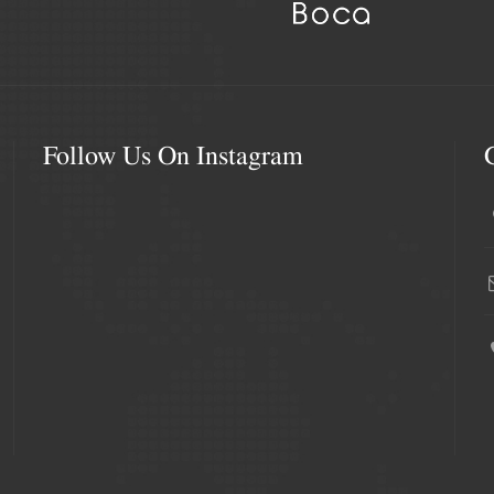
Follow Us On Instagram