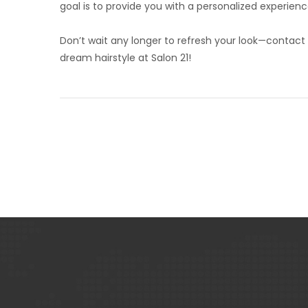
goal is to provide you with a personalized experienc
Don’t wait any longer to refresh your look—contact
dream hairstyle at Salon 21!