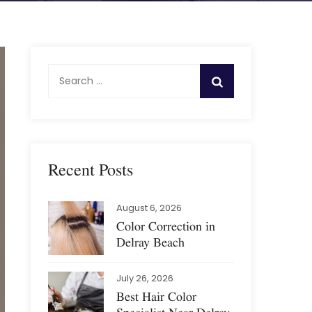
S
e
a
r
c
h
Recent Posts
f
o
August 6, 2026
r
Color Correction in
:
Delray Beach
July 26, 2026
Best Hair Color