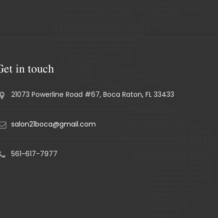
Get in touch
21073 Powerline Road #67, Boca Raton, FL 33433
salon21boca@gmail.com
561-617-7977