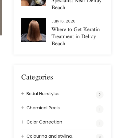
Specialist Near Delray
Beach
July 16, 2026
Where to Get Keratin
Treatment in Delray
Beach
Categories
Bridal Hairstyles
2
Chemical Peels
1
Color Correction
1
Colouring and styling.
4