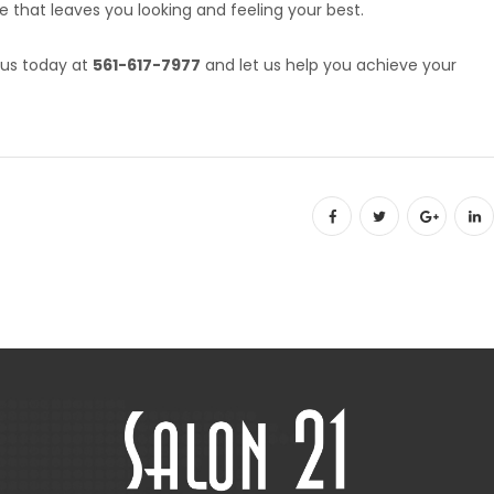
e that leaves you looking and feeling your best.
 us today at
561-617-7977
and let us help you achieve your