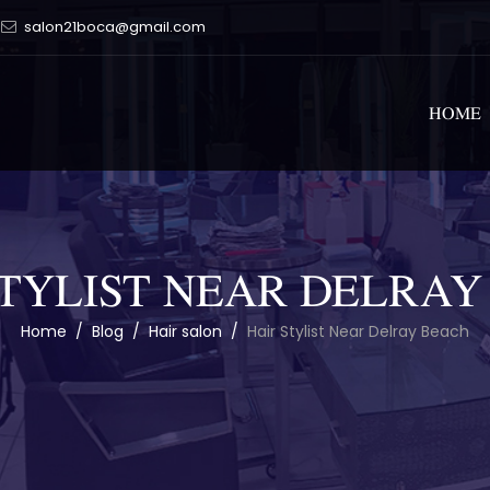
salon21boca@gmail.com
HOME
STYLIST NEAR DELRAY
Home
/
Blog
/
Hair salon
/
Hair Stylist Near Delray Beach