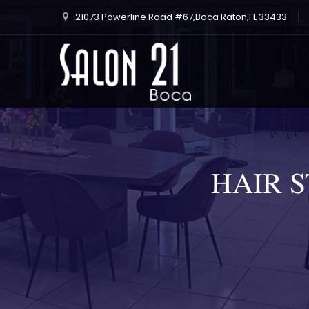
21073 Powerline Road #67,Boca Raton,FL 33433
HAIR 