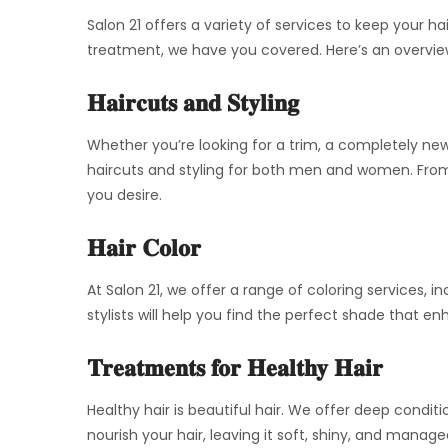
Salon 21 offers a variety of services to keep your ha
treatment, we have you covered. Here’s an overvie
Haircuts and Styling
Whether you’re looking for a trim, a completely new 
haircuts and styling for both men and women. From 
you desire.
Hair Color
At Salon 21, we offer a range of coloring services, i
stylists will help you find the perfect shade that
Treatments for Healthy Hair
Healthy hair is beautiful hair. We offer deep condi
nourish your hair, leaving it soft, shiny, and manag