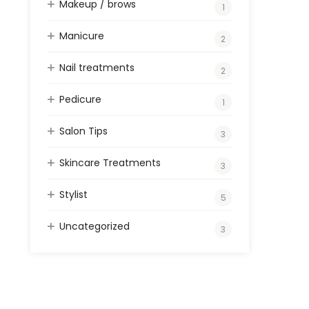
Makeup / brows
1
Manicure
2
Nail treatments
2
Pedicure
1
Salon Tips
3
Skincare Treatments
3
Stylist
5
Uncategorized
3