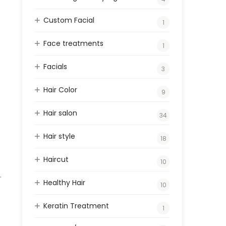
Custom Facial
1
Face treatments
1
Facials
3
e
Hair Color
9
Hair salon
34
Hair style
18
Haircut
10
.
Healthy Hair
10
Keratin Treatment
1