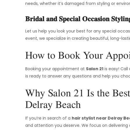
needs, whether it’s damaged from styling or enviro
Bridal and Special Occasion Stylin
Let us help you look your best for any special occa
event, we specialize in creating beautiful, long-last
How to Book Your Appoi
Booking your appointment at
Salon 21
is easy! Call
is ready to answer any questions and help you choos
Why Salon 21 Is the Best
Delray Beach
If you’re in search of a
hair stylist near Delray B
and attention you deserve. We focus on delivering 