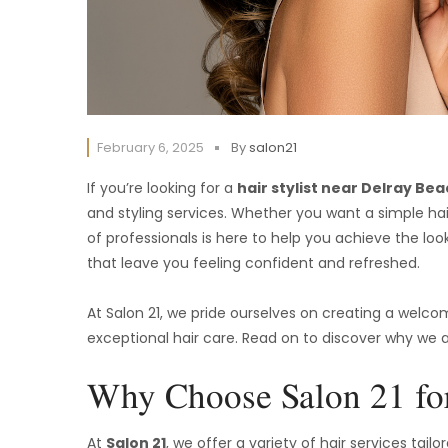
February 6, 2025
By
salon21
If you’re looking for a
hair stylist near Delray Be
and styling services. Whether you want a simple hair
of professionals is here to help you achieve the loo
that leave you feeling confident and refreshed.
At Salon 21, we pride ourselves on creating a welc
exceptional hair care. Read on to discover why we a
Why Choose Salon 21 for
At
Salon 21
, we offer a variety of hair services tai