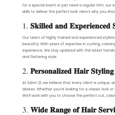
for a special event or just need a regular trim, our
skills to deliver the perfect look. Here’s why you sho
1.
Skilled and Experienced S
Our team of highly trained and experienced stylists
beautiful. With years of expertise in cutting, colori
experience. We stay updated with the latest trend
and flattering style.
2.
Personalized Hair Styling
At Salon 21, we believe that every client is unique,
desires. Whether you’re looking for a classic look or
We’ll work with you to choose the perfect cut, colo
3.
Wide Range of Hair Servi