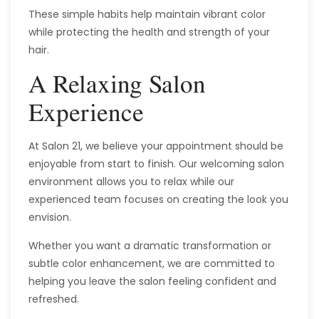
These simple habits help maintain vibrant color
while protecting the health and strength of your
hair.
A Relaxing Salon
Experience
At Salon 21, we believe your appointment should be
enjoyable from start to finish. Our welcoming salon
environment allows you to relax while our
experienced team focuses on creating the look you
envision.
Whether you want a dramatic transformation or
subtle color enhancement, we are committed to
helping you leave the salon feeling confident and
refreshed.