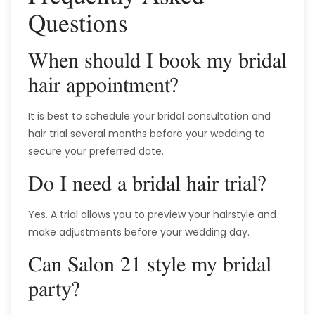
Questions
When should I book my bridal
hair appointment?
It is best to schedule your bridal consultation and
hair trial several months before your wedding to
secure your preferred date.
Do I need a bridal hair trial?
Yes. A trial allows you to preview your hairstyle and
make adjustments before your wedding day.
Can Salon 21 style my bridal
party?