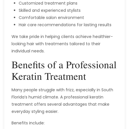
Customized treatment plans
Skilled and experienced stylists
Comfortable salon environment
Hair care recommendations for lasting results
We take pride in helping clients achieve healthier-
looking hair with treatments tailored to their
individual needs.
Benefits of a Professional
Keratin Treatment
Many people struggle with frizz, especially in South
Florida’s humid climate. A professional keratin
treatment offers several advantages that make
everyday styling easier.
Benefits include: