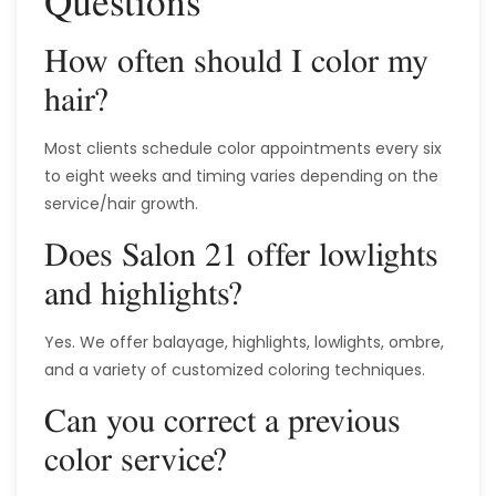
Questions
How often should I color my
hair?
Most clients schedule color appointments every six
to eight weeks and timing varies depending on the
service/hair growth.
Does Salon 21 offer lowlights
and highlights?
Yes. We offer balayage, highlights, lowlights, ombre,
and a variety of customized coloring techniques.
Can you correct a previous
color service?