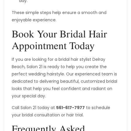
day.
These simple steps help ensure a smooth and
enjoyable experience.
Book Your Bridal Hair
Appointment Today
If you are looking for a bridal hair stylist Delray
Beach, Salon 21 is ready to help you create the
perfect wedding hairstyle. Our experienced team is
dedicated to delivering beautiful, customized bridal
looks that help you feel confident and radiant on
your special day.
Call Salon 21 today at
561-617-7977
to schedule
your bridal consultation or hair trial.
Frequently Asked