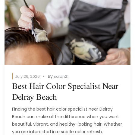
By
July 26, 2026
salon21
Best Hair Color Specialist Near
Delray Beach
Finding the best hair color specialist near Delray
Beach can make all the difference when you want
beautiful, vibrant, and healthy-looking hair. Whether
you are interested in a subtle color refresh,