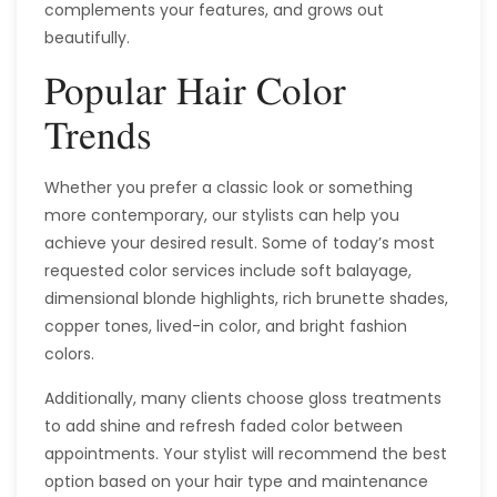
complements your features, and grows out
beautifully.
Popular Hair Color
Trends
Whether you prefer a classic look or something
more contemporary, our stylists can help you
achieve your desired result. Some of today’s most
requested color services include soft balayage,
dimensional blonde highlights, rich brunette shades,
copper tones, lived-in color, and bright fashion
colors.
Additionally, many clients choose gloss treatments
to add shine and refresh faded color between
appointments. Your stylist will recommend the best
option based on your hair type and maintenance