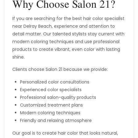
Why Choose Salon 21?
If you are searching for the best hair color specialist
near Delray Beach, experience and attention to
detail matter. Our talented stylists stay current with
modern coloring techniques and use professional
products to create vibrant, even color with lasting
shine.
Clients choose Salon 21 because we provide:
Personalized color consultations
Experienced color specialists
Professional salon-quality products
Customized treatment plans
Modern coloring techniques
Friendly and relaxing atmosphere
Our goal is to create hair color that looks natural,