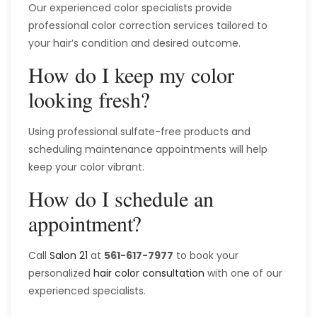
Our experienced color specialists provide
professional color correction services tailored to
your hair’s condition and desired outcome.
How do I keep my color
looking fresh?
Using professional sulfate-free products and
scheduling maintenance appointments will help
keep your color vibrant.
How do I schedule an
appointment?
Call
Salon 21
at
561-617-7977
to book your
personalized
hair color consultation
with one of our
experienced specialists.