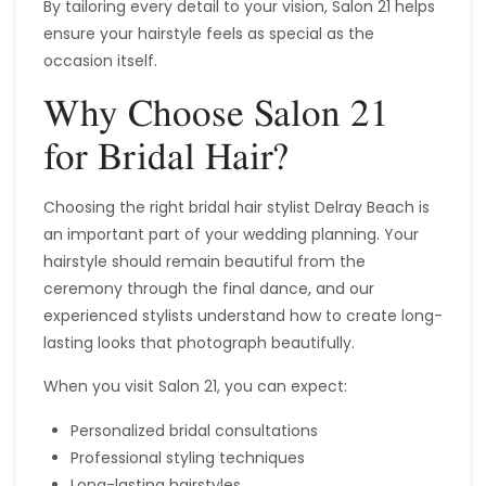
By tailoring every detail to your vision, Salon 21 helps
ensure your hairstyle feels as special as the
occasion itself.
Why Choose Salon 21
for Bridal Hair?
Choosing the right bridal hair stylist Delray Beach is
an important part of your wedding planning. Your
hairstyle should remain beautiful from the
ceremony through the final dance, and our
experienced stylists understand how to create long-
lasting looks that photograph beautifully.
When you visit Salon 21, you can expect:
Personalized bridal consultations
Professional styling techniques
Long-lasting hairstyles