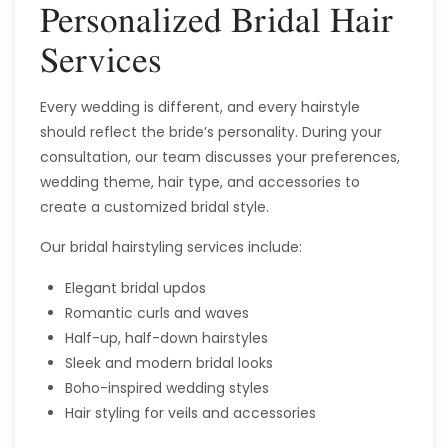
Personalized Bridal Hair
Services
Every wedding is different, and every hairstyle
should reflect the bride’s personality. During your
consultation, our team discusses your preferences,
wedding theme, hair type, and accessories to
create a customized bridal style.
Our bridal hairstyling services include:
Elegant bridal updos
Romantic curls and waves
Half-up, half-down hairstyles
Sleek and modern bridal looks
Boho-inspired wedding styles
Hair styling for veils and accessories