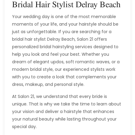
Bridal Hair Stylist Delray Beach
Your wedding day is one of the most memorable
moments of your life, and your hairstyle should be
just as unforgettable. If you are searching for a
bridal hair stylist Delray Beach, Salon 21 offers
personalized bridal hairstyling services designed to
help you look and feel your best. Whether you
dream of elegant updos, soft romantic waves, or a
modern bridal style, our experienced stylists work
with you to create a look that complements your
dress, makeup, and personal style.
At Salon 21, we understand that every bride is
unique. That is why we take the time to learn about
your vision and deliver a hairstyle that enhances
your natural beauty while lasting throughout your
special day.