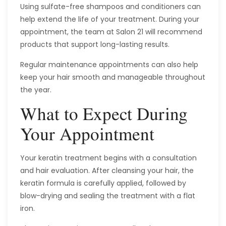
Using sulfate-free shampoos and conditioners can
help extend the life of your treatment. During your
appointment, the team at Salon 21 will recommend
products that support long-lasting results.
Regular maintenance appointments can also help
keep your hair smooth and manageable throughout
the year.
What to Expect During
Your Appointment
Your keratin treatment begins with a consultation
and hair evaluation. After cleansing your hair, the
keratin formula is carefully applied, followed by
blow-drying and sealing the treatment with a flat
iron.