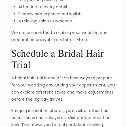
Attention to every detail
Friendly and experienced stylists
A relaxing salon experience
We are committed to making your wedding day
preparation enjoyable and stress-free.
Schedule a Bridal Hair
Trial
A bridal hair trial is one of the best ways to prepare
for your wedding day. During your appointment, you
can explore different styles and make adjustments
before the big day arrives.
Bringing inspiration photos, your veil, or other hair
accessories can help your stylist perfect your final
look. This allows you to feel confident knowing