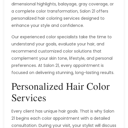
dimensional highlights, balayage, gray coverage, or
a complete color transformation, Salon 21 offers
personalized hair coloring services designed to
enhance your style and confidence.
Our experienced color specialists take the time to
understand your goals, evaluate your hair, and
recommend customized color solutions that
complement your skin tone, lifestyle, and personal
preferences. At Salon 21, every appointment is
focused on delivering stunning, long-lasting results.
Personalized Hair Color
Services
Every client has unique hair goals. That is why Salon
21 begins each color appointment with a detailed
consultation. During your visit, your stylist will discuss