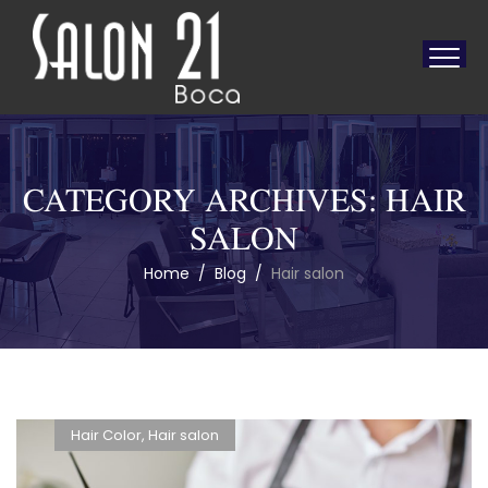
CATEGORY ARCHIVES:
HAIR
SALON
Home
/
Blog
/
Hair salon
Hair Color
,
Hair salon