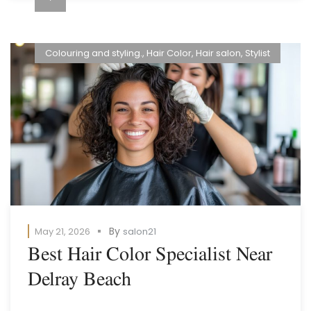
Colouring and styling.
,
Hair Color
,
Hair salon
,
Stylist
By
May 21, 2026
salon21
Best Hair Color Specialist Near
Delray Beach