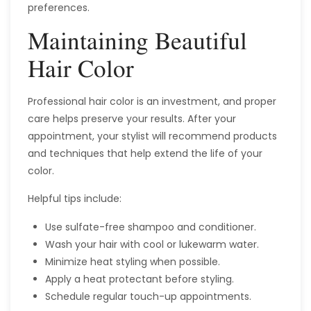
preferences.
Maintaining Beautiful
Hair Color
Professional hair color is an investment, and proper
care helps preserve your results. After your
appointment, your stylist will recommend products
and techniques that help extend the life of your
color.
Helpful tips include:
Use sulfate-free shampoo and conditioner.
Wash your hair with cool or lukewarm water.
Minimize heat styling when possible.
Apply a heat protectant before styling.
Schedule regular touch-up appointments.