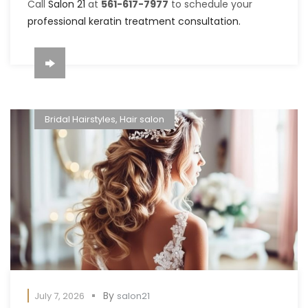
Call
Salon 21
at
561-617-7977
to schedule your
professional keratin treatment consultation.
Bridal Hairstyles
,
Hair salon
By
July 7, 2026
salon21