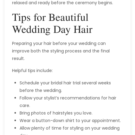
relaxed and ready before the ceremony begins.
Tips for Beautiful
Wedding Day Hair
Preparing your hair before your wedding can
improve both the styling process and the final
result.
Helpful tips include:
Schedule your bridal hair trial several weeks
before the wedding.
Follow your stylist’s recommendations for hair
care.
Bring photos of hairstyles you love.
Wear a button-down shirt to your appointment.
Allow plenty of time for styling on your wedding