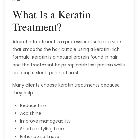
What Is a Keratin
Treatment?
A keratin treatment is a professional salon service
that smooths the hair cuticle using a keratin-rich
formula. Keratin is a natural protein found in hair,
and the treatment helps replenish lost protein while
creating a sleek, polished finish.
Many clients choose keratin treatments because
they help:
Reduce frizz
Add shine
Improve manageability
Shorten styling time
Enhance softness