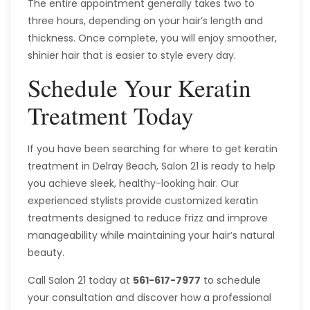
The entire appointment generally takes two to
three hours, depending on your hair’s length and
thickness. Once complete, you will enjoy smoother,
shinier hair that is easier to style every day.
Schedule Your Keratin
Treatment Today
If you have been searching for where to get keratin
treatment in Delray Beach, Salon 21 is ready to help
you achieve sleek, healthy-looking hair. Our
experienced stylists provide customized keratin
treatments designed to reduce frizz and improve
manageability while maintaining your hair’s natural
beauty.
Call Salon 21 today at
561-617-7977
to schedule
your consultation and discover how a professional