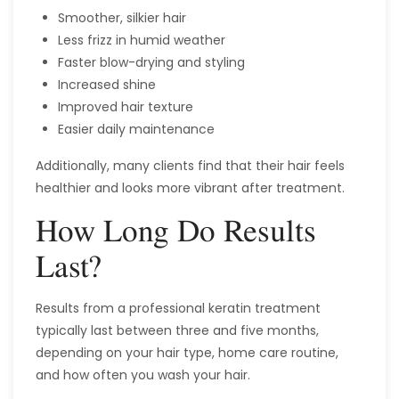
Smoother, silkier hair
Less frizz in humid weather
Faster blow-drying and styling
Increased shine
Improved hair texture
Easier daily maintenance
Additionally, many clients find that their hair feels
healthier and looks more vibrant after treatment.
How Long Do Results
Last?
Results from a professional keratin treatment
typically last between three and five months,
depending on your hair type, home care routine,
and how often you wash your hair.