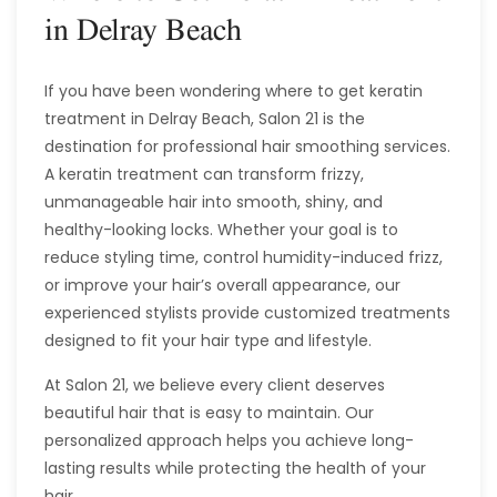
in Delray Beach
If you have been wondering where to get keratin
treatment in Delray Beach, Salon 21 is the
destination for professional hair smoothing services.
A keratin treatment can transform frizzy,
unmanageable hair into smooth, shiny, and
healthy-looking locks. Whether your goal is to
reduce styling time, control humidity-induced frizz,
or improve your hair’s overall appearance, our
experienced stylists provide customized treatments
designed to fit your hair type and lifestyle.
At Salon 21, we believe every client deserves
beautiful hair that is easy to maintain. Our
personalized approach helps you achieve long-
lasting results while protecting the health of your
hair.