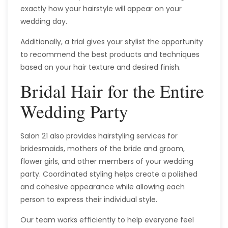
exactly how your hairstyle will appear on your
wedding day.
Additionally, a trial gives your stylist the opportunity
to recommend the best products and techniques
based on your hair texture and desired finish.
Bridal Hair for the Entire
Wedding Party
Salon 21 also provides hairstyling services for
bridesmaids, mothers of the bride and groom,
flower girls, and other members of your wedding
party. Coordinated styling helps create a polished
and cohesive appearance while allowing each
person to express their individual style.
Our team works efficiently to help everyone feel