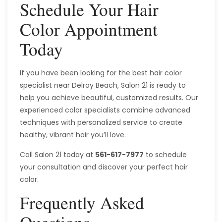
Schedule Your Hair
Color Appointment
Today
If you have been looking for the best hair color
specialist near Delray Beach, Salon 21 is ready to
help you achieve beautiful, customized results. Our
experienced color specialists combine advanced
techniques with personalized service to create
healthy, vibrant hair you’ll love.
Call Salon 21 today at
561-617-7977
to schedule
your consultation and discover your perfect hair
color.
Frequently Asked