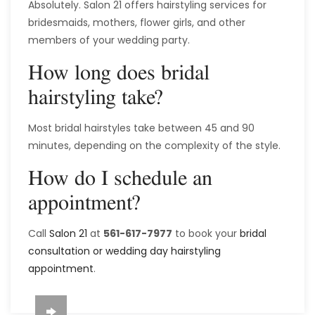
Absolutely. Salon 21 offers hairstyling services for
bridesmaids, mothers, flower girls, and other
members of your wedding party.
How long does bridal
hairstyling take?
Most bridal hairstyles take between 45 and 90
minutes, depending on the complexity of the style.
How do I schedule an
appointment?
Call
Salon 21
at
561-617-7977
to book your
bridal
consultation or wedding day hairstyling
appointment
.