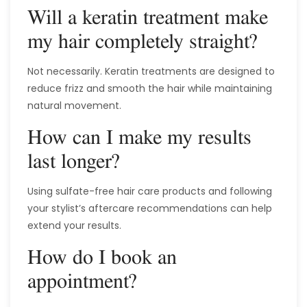
Will a keratin treatment make
my hair completely straight?
Not necessarily. Keratin treatments are designed to
reduce frizz and smooth the hair while maintaining
natural movement.
How can I make my results
last longer?
Using sulfate-free hair care products and following
your stylist’s aftercare recommendations can help
extend your results.
How do I book an
appointment?