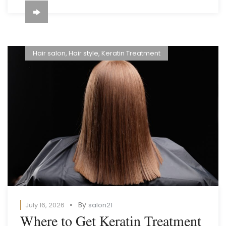
Hair salon
,
Hair style
,
Keratin Treatment
By
July 16, 2026
salon21
Where to Get Keratin Treatment