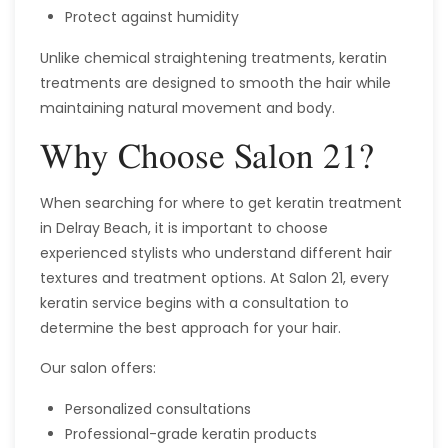
Protect against humidity
Unlike chemical straightening treatments, keratin
treatments are designed to smooth the hair while
maintaining natural movement and body.
Why Choose Salon 21?
When searching for where to get keratin treatment
in Delray Beach, it is important to choose
experienced stylists who understand different hair
textures and treatment options. At Salon 21, every
keratin service begins with a consultation to
determine the best approach for your hair.
Our salon offers:
Personalized consultations
Professional-grade keratin products