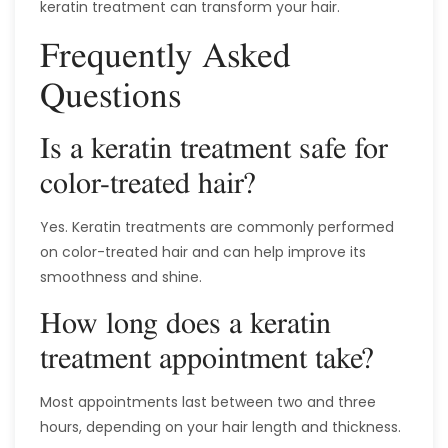
keratin treatment can transform your hair.
Frequently Asked
Questions
Is a keratin treatment safe for
color-treated hair?
Yes. Keratin treatments are commonly performed
on color-treated hair and can help improve its
smoothness and shine.
How long does a keratin
treatment appointment take?
Most appointments last between two and three
hours, depending on your hair length and thickness.