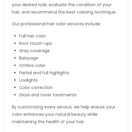
your desired look, evaluate the condition of your
hair, and recommend the best coloring technique.
Our professional hair color services include:
Full hair color
Root touch-ups
Gray coverage
Balayage
Ombre color
Partial and full highlights
Lowlights
Color correction
Gloss and toner treatments
By customizing every service, we help ensure your
color enhances your natural beauty while
maintaining the health of your hair.