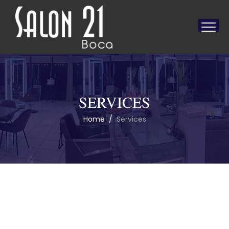
SERVICES
Home
/
Services