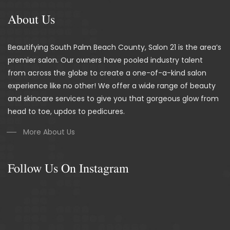
About Us
Beautifying South Palm Beach County, Salon 21 is the area’s
premier salon. Our owners have pooled industry talent
from across the globe to create a one-of-a-kind salon
experience like no other! We offer a wide range of beauty
and skincare services to give you that gorgeous glow from
head to toe, updos to pedicures.
More About Us
Follow Us On Instagram