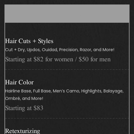
Our Services
Hair Cuts + Styles
Cut + Dry, Updos, Ouidad, Precision, Razor, and More!
Starting at $82 for women / $50 for men
Hair Color
Hairline Base, Full Base, Men’s Camo, Highlights, Balayage,
Ombré, and More!
Starting at $83
Retexturizing