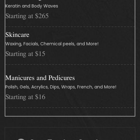
Keratin and Body Waves
Starting at $265
Skincare
Waxing, Facials, Chemical peels, and More!
Starting at $15
Manicures and Pedicures
Polish, Gels, Acrylics, Dips, Wraps, French, and More!
Starting at $16