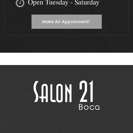
Open Tuesday - Saturday
Make An Appoinment!