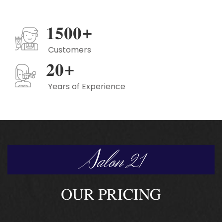
1500
+
Customers
20
+
Years of Experience
Salon 21
OUR PRICING