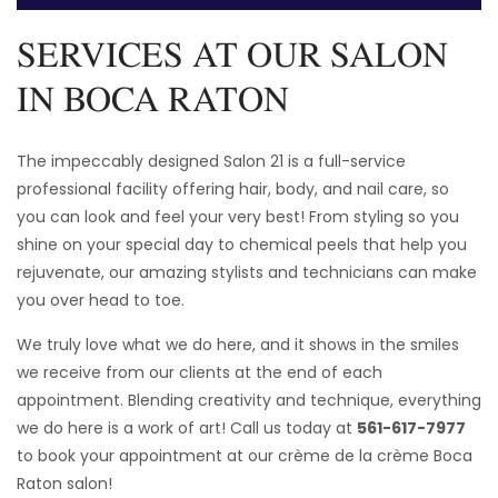
SERVICES AT OUR SALON
IN BOCA RATON
The impeccably designed Salon 21 is a full-service
professional facility offering hair, body, and nail care, so
you can look and feel your very best! From styling so you
shine on your special day to chemical peels that help you
rejuvenate, our amazing stylists and technicians can make
you over head to toe.
We truly love what we do here, and it shows in the smiles
we receive from our clients at the end of each
appointment. Blending creativity and technique, everything
we do here is a work of art! Call us today at
561-617-7977
to book your appointment at our crème de la crème Boca
Raton salon!