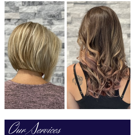
Our Services