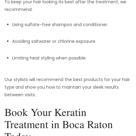
To keep your hair looking its best after the treatment, we
recommend:
Using sulfate-free shampoo and conditioner.
Avoiding saltwater or chlorine exposure.
Limiting heat styling when possible.
Our stylists will recommend the best products for your hair
type and show you how to maintain your sleek results
between visits.
Book Your Keratin
Treatment in Boca Raton