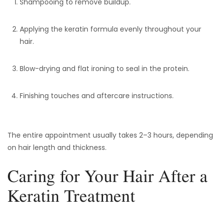
Shampooing to remove buildup.
Applying the keratin formula evenly throughout your
hair.
Blow-drying and flat ironing to seal in the protein.
Finishing touches and aftercare instructions.
The entire appointment usually takes 2–3 hours, depending
on hair length and thickness.
Caring for Your Hair After a
Keratin Treatment