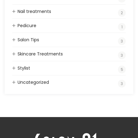
Nail treatments
2
Pedicure
1
Salon Tips
3
Skincare Treatments
3
Stylist
5
Uncategorized
3