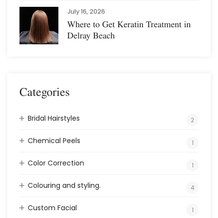
July 16, 2026
Where to Get Keratin Treatment in
Delray Beach
Categories
Bridal Hairstyles
2
Chemical Peels
1
Color Correction
1
Colouring and styling.
4
Custom Facial
1