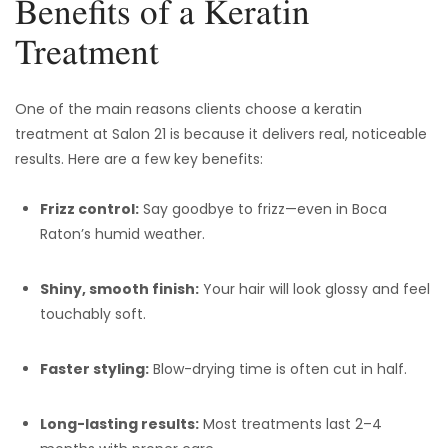
Benefits of a Keratin
Treatment
One of the main reasons clients choose a keratin
treatment at Salon 21 is because it delivers real, noticeable
results. Here are a few key benefits:
Frizz control:
Say goodbye to frizz—even in Boca
Raton’s humid weather.
Shiny, smooth finish:
Your hair will look glossy and feel
touchably soft.
Faster styling:
Blow-drying time is often cut in half.
Long-lasting results:
Most treatments last 2–4