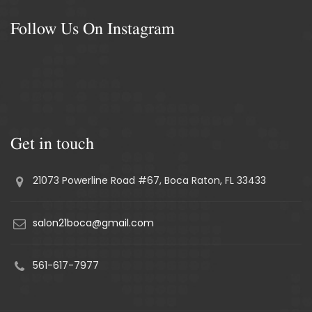
Follow Us On Instagram
Get in touch
21073 Powerline Road #67, Boca Raton, FL 33433
salon21boca@gmail.com
561-617-7977