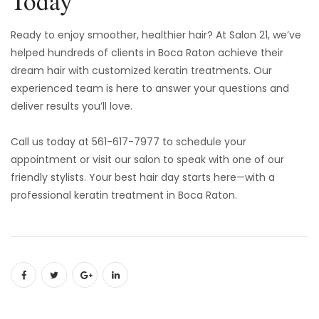
Today
Ready to enjoy smoother, healthier hair? At Salon 21, we’ve
helped hundreds of clients in Boca Raton achieve their
dream hair with customized keratin treatments. Our
experienced team is here to answer your questions and
deliver results you’ll love.
Call us today at 561-617-7977 to schedule your
appointment or visit our salon to speak with one of our
friendly stylists. Your best hair day starts here—with a
professional keratin treatment in Boca Raton.