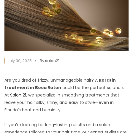
July 30, 2025
By
salon21
Are you tired of frizzy, unmanageable hair? A
keratin
treatment in Boca Raton
could be the perfect solution.
At
Salon 21
, we specialize in smoothing treatments that
leave your hair silky, shiny, and easy to style—even in
Florida’s heat and humidity.
If you’re looking for long-lasting results and a salon
experience tailored to your hair type, our expert stylists are