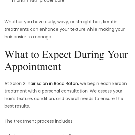
months with proper care.
Whether you have curly, wavy, or straight hair, keratin
treatments can enhance your texture while making your
hair easier to manage.
What to Expect During Your
Appointment
At Salon 21
hair salon in Boca Raton
, we begin each keratin
treatment with a personal consultation. We assess your
hair’s texture, condition, and overall needs to ensure the
best results.
The treatment process includes: