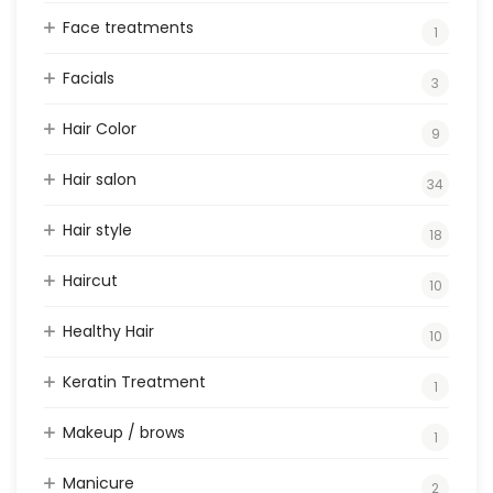
Face treatments
1
Facials
3
Hair Color
9
Hair salon
34
Hair style
18
Haircut
10
Healthy Hair
10
Keratin Treatment
1
Makeup / brows
1
Manicure
2