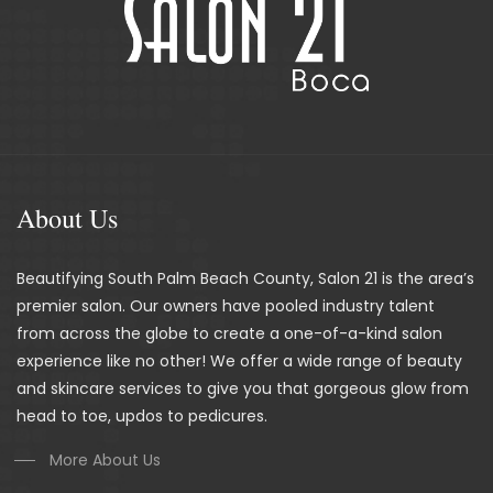
About Us
Beautifying South Palm Beach County, Salon 21 is the area’s
premier salon. Our owners have pooled industry talent
from across the globe to create a one-of-a-kind salon
experience like no other! We offer a wide range of beauty
and skincare services to give you that gorgeous glow from
head to toe, updos to pedicures.
More About Us