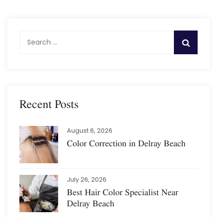
S
e
a
r
c
h
Recent Posts
f
o
August 6, 2026
r
Color Correction in Delray Beach
:
July 26, 2026
Best Hair Color Specialist Near
Delray Beach