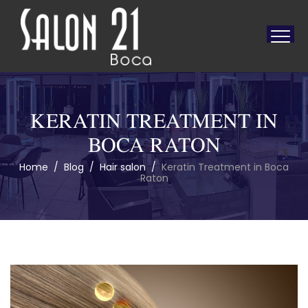
KERATIN TREATMENT IN
BOCA RATON
Home
/
Blog
/
Hair salon
/
Keratin Treatment in Boca
Raton