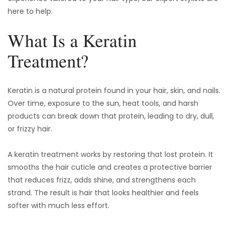
here to help.
What Is a Keratin
Treatment?
Keratin is a natural protein found in your hair, skin, and nails.
Over time, exposure to the sun, heat tools, and harsh
products can break down that protein, leading to dry, dull,
or frizzy hair.
A keratin treatment works by restoring that lost protein. It
smooths the hair cuticle and creates a protective barrier
that reduces frizz, adds shine, and strengthens each
strand. The result is hair that looks healthier and feels
softer with much less effort.