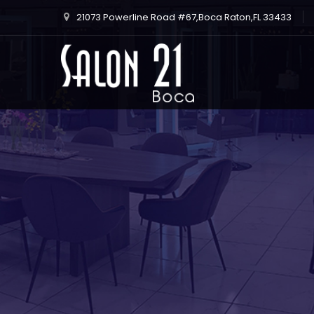
21073 Powerline Road #67,Boca Raton,FL 33433