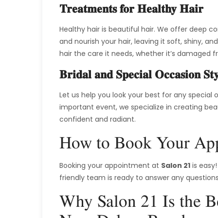
Treatments for Healthy Hair
Healthy hair is beautiful hair. We offer deep c
and nourish your hair, leaving it soft, shiny,
hair the care it needs, whether it’s damaged f
Bridal and Special Occasion Sty
Let us help you look your best for any special
important event, we specialize in creating beaut
confident and radiant.
How to Book Your App
Booking your appointment at
Salon 21
is easy!
friendly team is ready to answer any questions
Why Salon 21 Is the Be