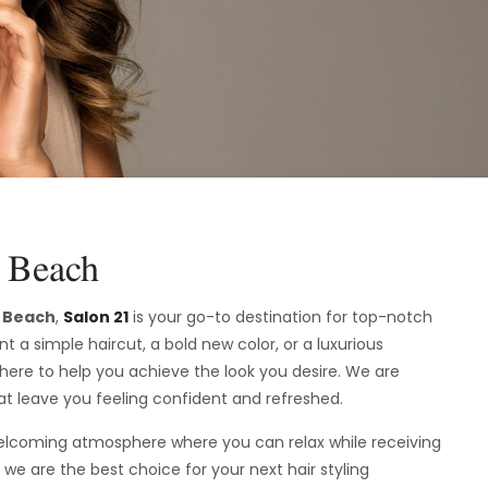
y Beach
y Beach
,
Salon 21
is your go-to destination for top-notch
t a simple haircut, a bold new color, or a luxurious
 here to help you achieve the look you desire. We are
at leave you feeling confident and refreshed.
 welcoming atmosphere where you can relax while receiving
we are the best choice for your next hair styling