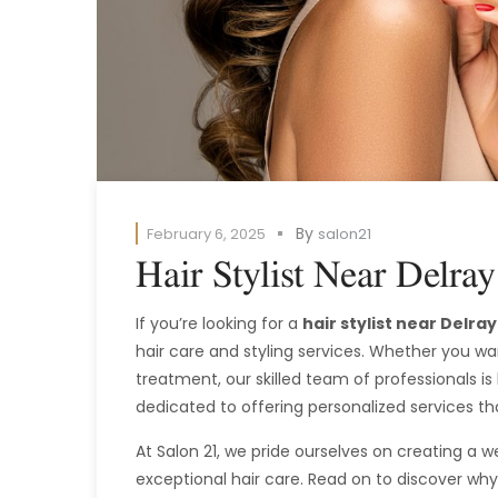
By
February 6, 2025
salon21
Hair Stylist Near Delra
If you’re looking for a
hair stylist near Delra
hair care and styling services. Whether you wan
treatment, our skilled team of professionals is
dedicated to offering personalized services th
At Salon 21, we pride ourselves on creating a
exceptional hair care. Read on to discover why 