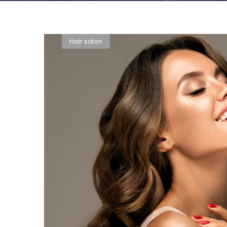
Hair salon