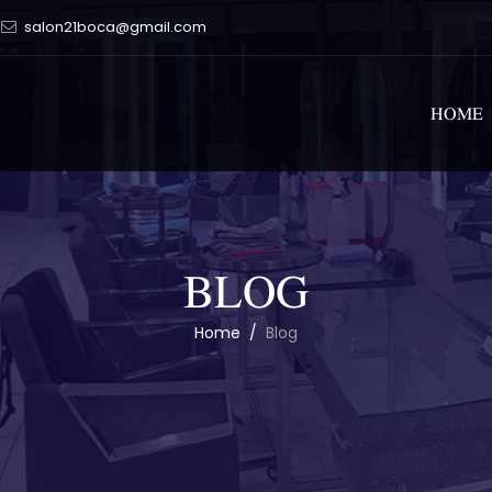
salon21boca@gmail.com
HOME
BLOG
Home
/
Blog