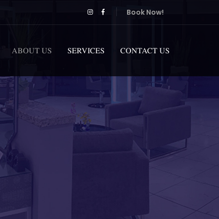
Book Now!
ABOUT US
SERVICES
CONTACT US