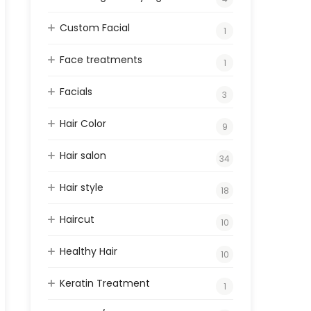
Custom Facial
1
Face treatments
1
Facials
3
Hair Color
9
Hair salon
34
Hair style
18
Haircut
10
Healthy Hair
10
Keratin Treatment
1