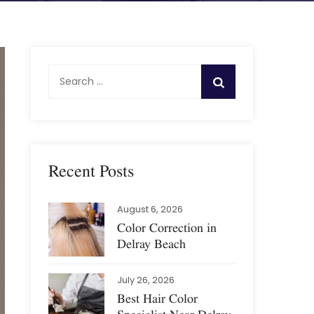
S
e
a
r
c
h
Recent Posts
f
o
August 6, 2026
r
Color Correction in
:
Delray Beach
July 26, 2026
Best Hair Color