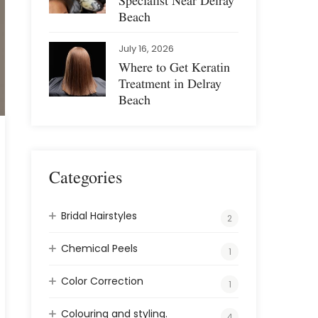
Specialist Near Delray
Beach
July 16, 2026
Where to Get Keratin
Treatment in Delray
Beach
Categories
Bridal Hairstyles
2
Chemical Peels
1
Color Correction
1
Colouring and styling.
4