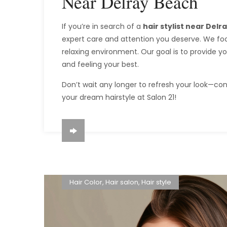
Near Delray Beach
If you’re in search of a
hair stylist near Del
expert care and attention you deserve. We foc
relaxing environment. Our goal is to provide y
and feeling your best.
Don’t wait any longer to refresh your look—co
your dream hairstyle at Salon 21!
Hair Color
,
Hair salon
,
Hair style