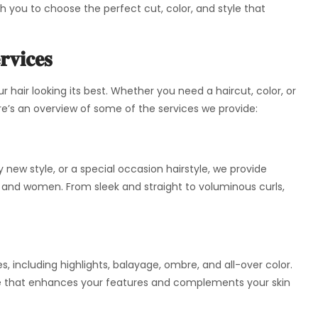
ith you to choose the perfect cut, color, and style that
rvices
ur hair looking its best. Whether you need a haircut, color, or
e’s an overview of some of the services we provide:
 new style, or a special occasion hairstyle, we provide
n and women. From sleek and straight to voluminous curls,
es, including highlights, balayage, ombre, and all-over color.
hade that enhances your features and complements your skin