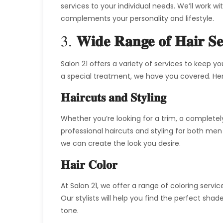
services to your individual needs. We’ll work w
complements your personality and lifestyle.
3.
Wide Range of Hair Se
Salon 21 offers a variety of services to keep yo
a special treatment, we have you covered. Her
Haircuts and Styling
Whether you’re looking for a trim, a completely
professional haircuts and styling for both me
we can create the look you desire.
Hair Color
At Salon 21, we offer a range of coloring servic
Our stylists will help you find the perfect s
tone.