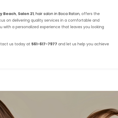
ray Beach
,
Salon 21
,
hair salon in Boca Raton
, offers the
us on delivering quality services in a comfortable and
ou with a personalized experience that leaves you looking
ntact us today at
561-617-7977
and let us help you achieve