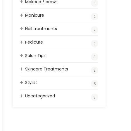
Makeup / brows
1
Manicure
2
Nail treatments
2
Pedicure
1
Salon Tips
3
Skincare Treatments
3
Stylist
5
Uncategorized
3