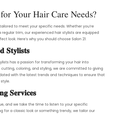
for Your Hair Care Needs?
s tailored to meet your specific needs. Whether you’re
a regular trim, our experienced hair stylists are equipped
rfect look. Here’s why you should choose Salon 21:
d Stylists
lists has a passion for transforming your hair into
 cutting, coloring, and styling, we are committed to giving
dated with the latest trends and techniques to ensure that
style.
ing Services
que, and we take the time to listen to your specific
 for a classic look or something trendy, we tailor our