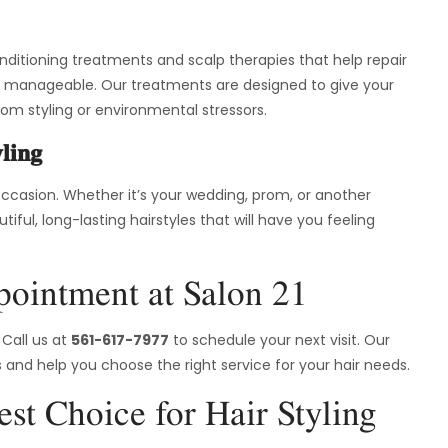
onditioning treatments and scalp therapies that help repair
 and manageable. Our treatments are designed to give your
rom styling or environmental stressors.
ling
 occasion. Whether it’s your wedding, prom, or another
iful, long-lasting hairstyles that will have you feeling
ointment at Salon 21
 Call us at
561-617-7977
to schedule your next visit. Our
 and help you choose the right service for your hair needs.
st Choice for Hair Styling