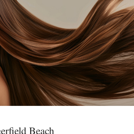
erfield Beach