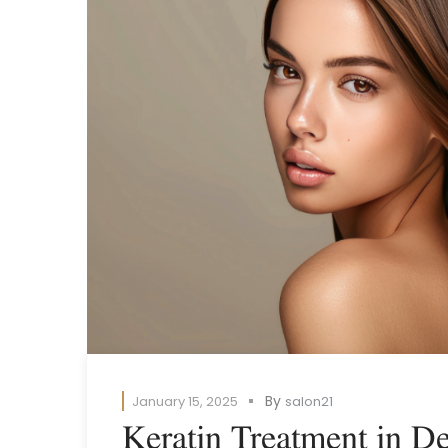
By
January 15, 2025
salon21
Keratin Treatment in De