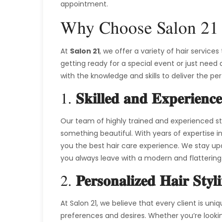
appointment.
Why Choose Salon 21 
At
Salon 21
, we offer a variety of hair service
getting ready for a special event or just need 
with the knowledge and skills to deliver the pe
1.
Skilled and Experience
Our team of highly trained and experienced sty
something beautiful. With years of expertise in
you the best hair care experience. We stay up
you always leave with a modern and flattering 
2.
Personalized Hair Styl
At Salon 21, we believe that every client is uni
preferences and desires. Whether you’re looking