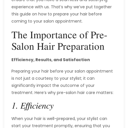
experience with us. That’s why we’ve put together
this guide on how to prepare your hair before
coming to your salon appointment.
The Importance of Pre-
Salon Hair Preparation
Efficiency, Results, and Satisfaction
Preparing your hair before your salon appointment
is not just a courtesy to your stylist; it can
significantly impact the outcome of your
treatment. Here’s why pre-salon hair care matters:
1. Efficiency
When your hair is well-prepared, your stylist can
start your treatment promptly, ensuring that you