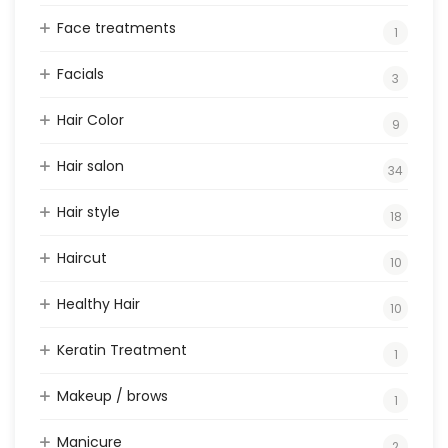
Face treatments
1
Facials
3
Hair Color
9
Hair salon
34
Hair style
18
Haircut
10
Healthy Hair
10
Keratin Treatment
1
Makeup / brows
1
Manicure
2