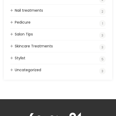
Nail treatments
2
Pedicure
1
Salon Tips
3
Skincare Treatments
3
Stylist
5
Uncategorized
3