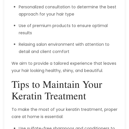
Personalized consultation to determine the best
approach for your hair type
Use of premium products to ensure optimal
results
Relaxing salon environment with attention to
detail and client comfort
We aim to provide a tailored experience that leaves
your hair looking healthy, shiny, and beautiful.
Tips to Maintain Your
Keratin Treatment
To make the most of your keratin treatment, proper
care at home is essential:
Use sulfate-free shampoos and conditioners to