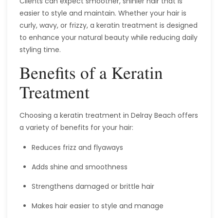
Clients can expect smoother, shinier hair that is
easier to style and maintain. Whether your hair is
curly, wavy, or frizzy, a keratin treatment is designed
to enhance your natural beauty while reducing daily
styling time.
Benefits of a Keratin
Treatment
Choosing a keratin treatment in Delray Beach offers
a variety of benefits for your hair:
Reduces frizz and flyaways
Adds shine and smoothness
Strengthens damaged or brittle hair
Makes hair easier to style and manage