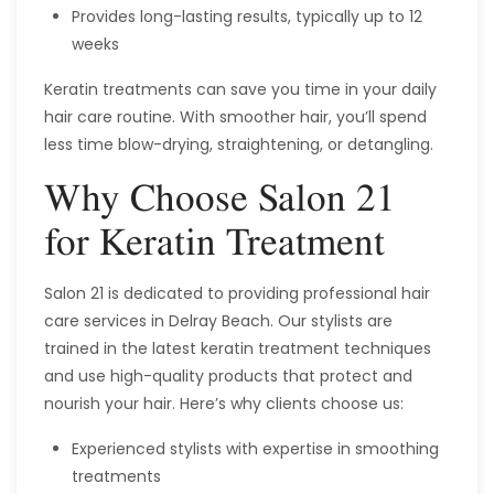
Provides long-lasting results, typically up to 12
weeks
Keratin treatments can save you time in your daily
hair care routine. With smoother hair, you’ll spend
less time blow-drying, straightening, or detangling.
Why Choose Salon 21
for Keratin Treatment
Salon 21 is dedicated to providing professional hair
care services in Delray Beach. Our stylists are
trained in the latest keratin treatment techniques
and use high-quality products that protect and
nourish your hair. Here’s why clients choose us:
Experienced stylists with expertise in smoothing
treatments