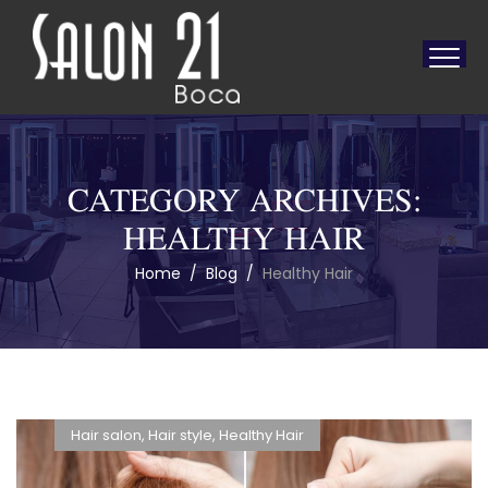
CATEGORY ARCHIVES:
HEALTHY HAIR
Home
/
Blog
/
Healthy Hair
Hair salon
,
Hair style
,
Healthy Hair