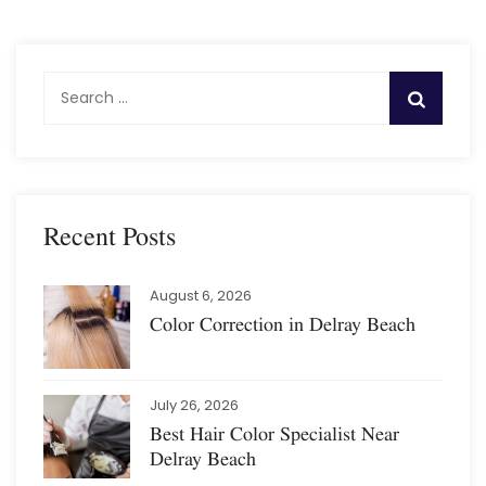
S
e
a
r
c
h
Recent Posts
f
o
August 6, 2026
r
Color Correction in Delray Beach
:
July 26, 2026
Best Hair Color Specialist Near
Delray Beach