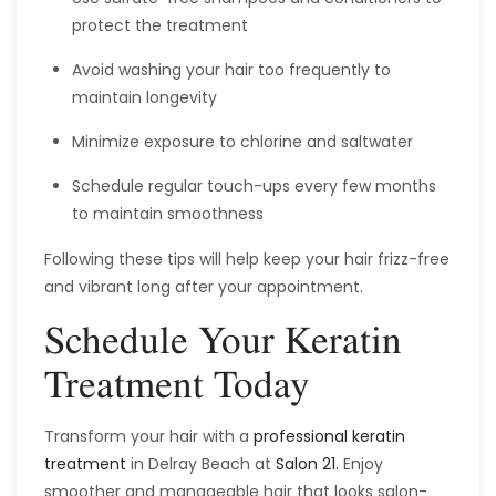
protect the treatment
Avoid washing your hair too frequently to
maintain longevity
Minimize exposure to chlorine and saltwater
Schedule regular touch-ups every few months
to maintain smoothness
Following these tips will help keep your hair frizz-free
and vibrant long after your appointment.
Schedule Your Keratin
Treatment Today
Transform your hair with a
professional keratin
treatment
in Delray Beach at
Salon 21.
Enjoy
smoother and manageable hair that looks salon-