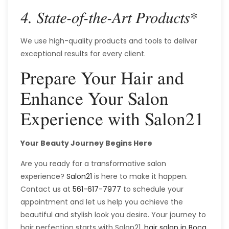
*
4. State-of-the-Art Products
We use high-quality products and tools to deliver
exceptional results for every client.
Prepare Your Hair and
Enhance Your Salon
Experience with Salon21
Your Beauty Journey Begins Here
Are you ready for a transformative salon
experience?
Salon21
is here to make it happen.
Contact us at
561-617-7977
to schedule your
appointment and let us help you achieve the
beautiful and stylish look you desire. Your journey to
hair perfection starts with Salon21,
hair salon in Boca