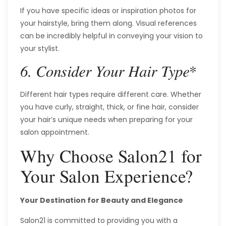
If you have specific ideas or inspiration photos for
your hairstyle, bring them along. Visual references
can be incredibly helpful in conveying your vision to
your stylist.
*
6. Consider Your Hair Type
Different hair types require different care. Whether
you have curly, straight, thick, or fine hair, consider
your hair’s unique needs when preparing for your
salon appointment.
Why Choose Salon21 for
Your Salon Experience?
Your Destination for Beauty and Elegance
Salon21 is committed to providing you with a