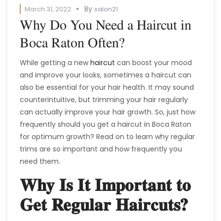
By
March 31, 2022
salon21
Why Do You Need a Haircut in
Boca Raton Often?
While getting a new
haircut
can boost your mood
and improve your looks, sometimes a haircut can
also be essential for your hair health. It may sound
counterintuitive, but trimming your hair regularly
can actually improve your hair growth. So, just how
frequently should you get a haircut in Boca Raton
for optimum growth? Read on to learn why regular
trims are so important and how frequently you
need them.
Why Is It Important to
Get Regular Haircuts?