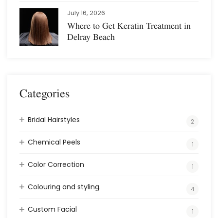
July 16, 2026
Where to Get Keratin Treatment in
Delray Beach
Categories
Bridal Hairstyles
2
Chemical Peels
1
Color Correction
1
Colouring and styling.
4
Custom Facial
1