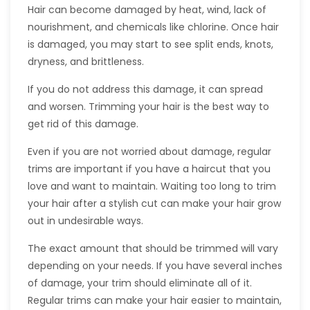
Hair can become damaged by heat, wind, lack of
nourishment, and chemicals like chlorine. Once hair
is damaged, you may start to see split ends, knots,
dryness, and brittleness.
If you do not address this damage, it can spread
and worsen. Trimming your hair is the best way to
get rid of this damage.
Even if you are not worried about damage, regular
trims are important if you have a haircut that you
love and want to maintain. Waiting too long to trim
your hair after a stylish cut can make your hair grow
out in undesirable ways.
The exact amount that should be trimmed will vary
depending on your needs. If you have several inches
of damage, your trim should eliminate all of it.
Regular trims can make your hair easier to maintain,