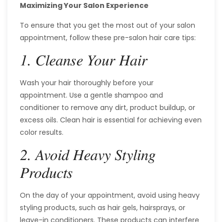
Maximizing Your Salon Experience
To ensure that you get the most out of your salon
appointment, follow these pre-salon hair care tips:
1. Cleanse Your Hair
Wash your hair thoroughly before your
appointment. Use a gentle shampoo and
conditioner to remove any dirt, product buildup, or
excess oils. Clean hair is essential for achieving even
color results.
2. Avoid Heavy Styling
Products
On the day of your appointment, avoid using heavy
styling products, such as hair gels, hairsprays, or
leave-in conditioners. These products can interfere