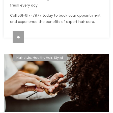
fresh every day.
Call 561-617-7977 today to book your appointment
and experience the benefits of expert hair care.
Hair style
,
Healthy Hair
,
Stylist