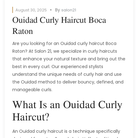
By
August 30, 2025
salon21
Ouidad Curly Haircut Boca
Raton
Are you looking for an Ouidad curly haircut Boca
Raton? At Salon 21, we specialize in curly haircuts
that enhance your natural texture and bring out the
best in every curl. Our experienced stylists
understand the unique needs of curly hair and use
the Ouidad method to deliver bouncy, defined, and
manageable curls.
What Is an Ouidad Curly
Haircut?
An Ouidad curly haircut is a technique specifically