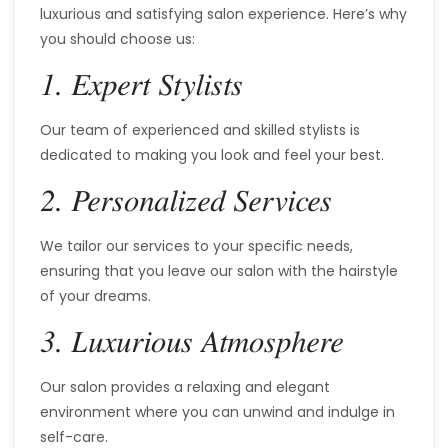
luxurious and satisfying salon experience. Here’s why
you should choose us:
1. Expert Stylists
Our team of experienced and skilled stylists is
dedicated to making you look and feel your best.
2. Personalized Services
We tailor our services to your specific needs,
ensuring that you leave our salon with the hairstyle
of your dreams.
3. Luxurious Atmosphere
Our salon provides a relaxing and elegant
environment where you can unwind and indulge in
self-care.