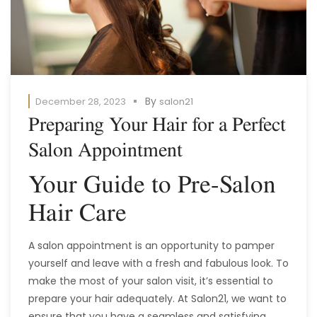
By
December 28, 2023
salon21
Preparing Your Hair for a Perfect
Salon Appointment
Your Guide to Pre-Salon
Hair Care
A salon appointment is an opportunity to pamper
yourself and leave with a fresh and fabulous look. To
make the most of your salon visit, it’s essential to
prepare your hair adequately. At Salon21, we want to
ensure that you have a seamless and satisfying