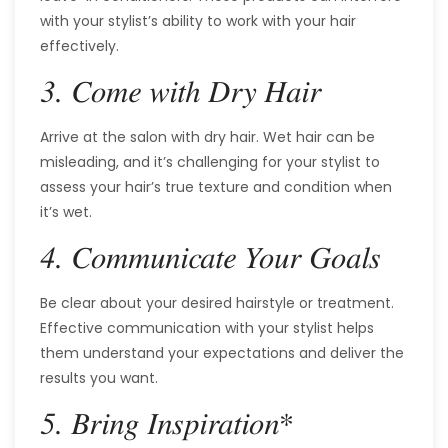
with your stylist’s ability to work with your hair
effectively.
3. Come with Dry Hair
Arrive at the salon with dry hair. Wet hair can be
misleading, and it’s challenging for your stylist to
assess your hair’s true texture and condition when
it’s wet.
4. Communicate Your Goals
Be clear about your desired hairstyle or treatment.
Effective communication with your stylist helps
them understand your expectations and deliver the
results you want.
*
5. Bring Inspiration