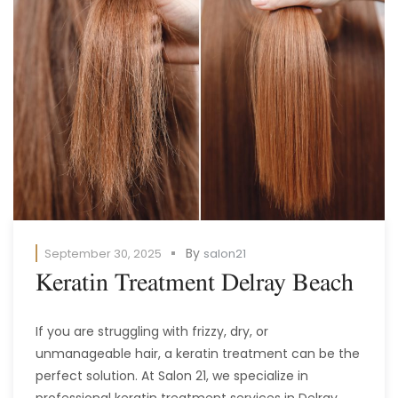
By
September 30, 2025
salon21
Keratin Treatment Delray Beach
If you are struggling with frizzy, dry, or
unmanageable hair, a keratin treatment can be the
perfect solution. At Salon 21, we specialize in
professional keratin treatment services in Delray