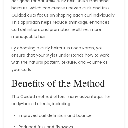
designed for naturally curly hair. Unlike traditional
haircuts, which can create uneven curls and frizz,
Ouidad cuts focus on shaping each curl individually.
This approach helps reduce shrinkage, enhances
curl definition, and promotes healthier, more
manageable hair.
By choosing a curly haircut in Boca Raton, you
ensure that your stylist understands how to work
with the natural pattern, texture, and volume of
your curls.
Benefits of the Method
The Ouidad method offers many advantages for
curly-haired clients, including:
Improved curl definition and bounce
Reduced frizz and flyaways