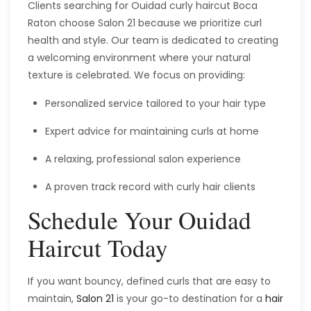
Clients searching for Ouidad curly haircut Boca
Raton choose Salon 21 because we prioritize curl
health and style. Our team is dedicated to creating
a welcoming environment where your natural
texture is celebrated. We focus on providing:
Personalized service tailored to your hair type
Expert advice for maintaining curls at home
A relaxing, professional salon experience
A proven track record with curly hair clients
Schedule Your Ouidad
Haircut Today
If you want bouncy, defined curls that are easy to
maintain,
Salon 21
is your go-to destination for a
hair