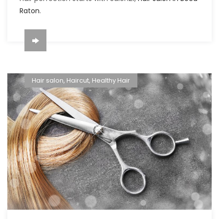
Raton
.
Hair salon
,
Haircut
,
Healthy Hair