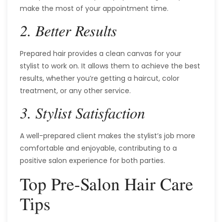
make the most of your appointment time.
2. Better Results
Prepared hair provides a clean canvas for your
stylist to work on. It allows them to achieve the best
results, whether you’re getting a haircut, color
treatment, or any other service.
3. Stylist Satisfaction
A well-prepared client makes the stylist’s job more
comfortable and enjoyable, contributing to a
positive salon experience for both parties.
Top Pre-Salon Hair Care
Tips