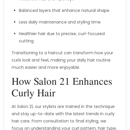
Balanced layers that enhance natural shape
Less daily maintenance and styling time
Healthier hair due to precise, curl-focused
cutting
Transitioning to a haircut can transform how your
curls look and feel, making your daily hair routine
much easier and more enjoyable.
How Salon 21 Enhances
Curly Hair
At Salon 21, our stylists are trained in the technique
and stay up-to-date with the latest trends in curly
hair care. From consultation to final styling, we
focus on understanding your curl pattern, hair type,