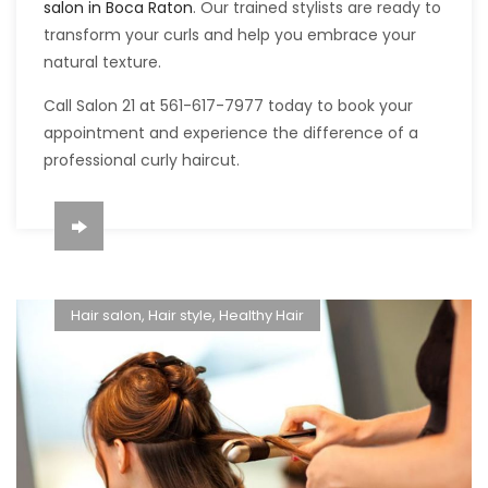
salon in Boca Raton
. Our trained stylists are ready to
transform your curls and help you embrace your
natural texture.
Call Salon 21 at 561-617-7977 today to book your
appointment and experience the difference of a
professional curly haircut.
Hair salon
,
Hair style
,
Healthy Hair