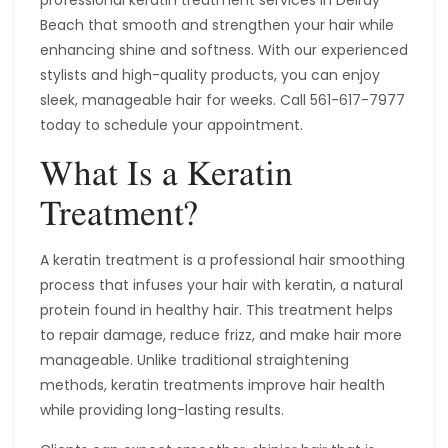
Beach that smooth and strengthen your hair while
enhancing shine and softness. With our experienced
stylists and high-quality products, you can enjoy
sleek, manageable hair for weeks. Call 561-617-7977
today to schedule your appointment.
What Is a Keratin
Treatment?
A keratin treatment is a professional hair smoothing
process that infuses your hair with keratin, a natural
protein found in healthy hair. This treatment helps
to repair damage, reduce frizz, and make hair more
manageable. Unlike traditional straightening
methods, keratin treatments improve hair health
while providing long-lasting results.