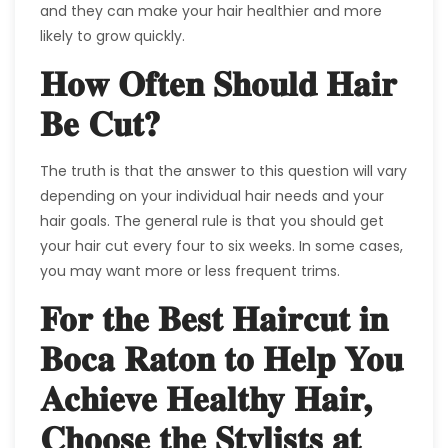
and they can make your hair healthier and more
likely to grow quickly.
How Often Should Hair
Be Cut?
The truth is that the answer to this question will vary
depending on your individual hair needs and your
hair goals. The general rule is that you should get
your hair cut every four to six weeks. In some cases,
you may want more or less frequent trims.
For the Best Haircut in
Boca Raton to Help You
Achieve Healthy Hair,
Choose the Stylists at