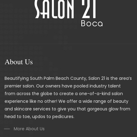
About Us
Beautifying South Palm Beach County, Salon 21 is the area’s
premier salon. Our owners have pooled industry talent
from across the globe to create a one-of-a-kind salon
experience like no other! We offer a wide range of beauty
and skincare services to give you that gorgeous glow from
head to toe, updos to pedicures.
More About Us