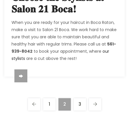
Salon 21 Boca!
When you are ready for your haircut in Boca Raton,
make a visit to Salon 21 Boca. We work hard to make
sure that you are able to maintain beautiful and
healthy hair with regular trims. Please call us at
561-
939-8042
to book your appointment, where
our
stylists
are a cut above the rest!
1
2
3