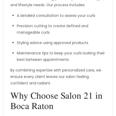
and lifestyle needs. Our process includes:
A detailed consultation to assess your curls
Precision cutting to create defined and
manageable curls
Styling advice using approved products
Maintenance tips to keep your curls looking their
best between appointments
By combining expertise with personalized care, we
ensure every client leaves our salon feeling
confident and radiant.
Why Choose Salon 21 in
Boca Raton