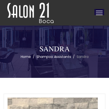
SANDRA
Home
/
Shampoo Assistants
/
Sandra