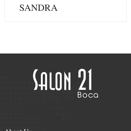
SANDRA