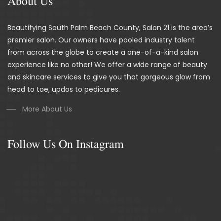
About Us
Beautifying South Palm Beach County, Salon 21 is the area’s
premier salon. Our owners have pooled industry talent
from across the globe to create a one-of-a-kind salon
experience like no other! We offer a wide range of beauty
and skincare services to give you that gorgeous glow from
head to toe, updos to pedicures.
More About Us
Follow Us On Instagram