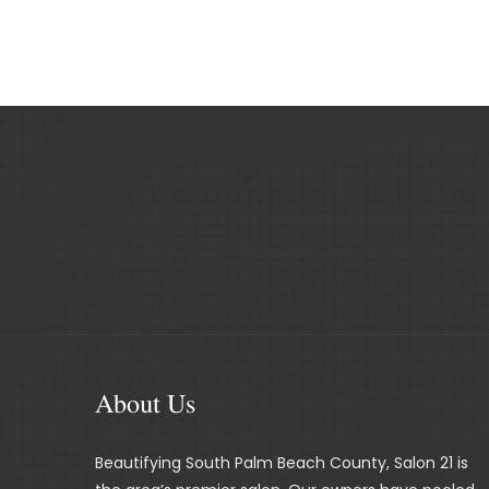
About Us
Beautifying South Palm Beach County, Salon 21 is