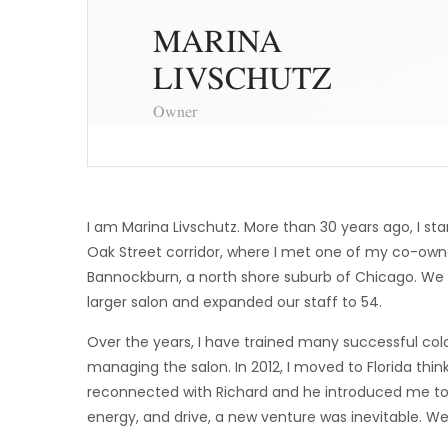
MARINA
LIVSCHUTZ
Owner
I am Marina Livschutz. More than 30 years ago, I sta
Oak Street corridor, where I met one of my co-owners
Bannockburn, a north shore suburb of Chicago. We qu
larger salon and expanded our staff to 54.
Over the years, I have trained many successful colo
managing the salon. In 2012, I moved to Florida thin
reconnected with Richard and he introduced me to
energy, and drive, a new venture was inevitable. W