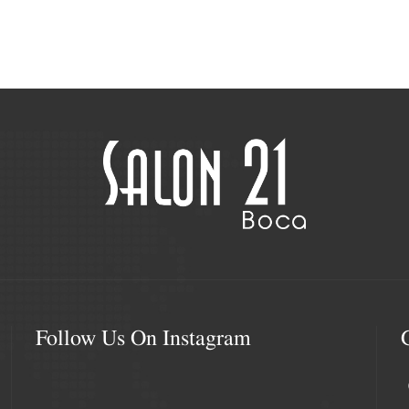
Follow Us On Instagram