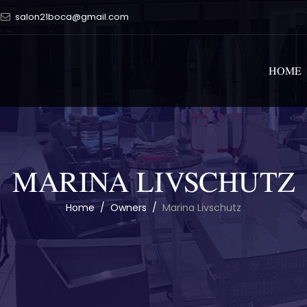
salon21boca@gmail.com
HOME
MARINA LIVSCHUTZ
Home
/
Owners
/
Marina Livschutz