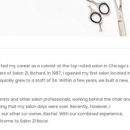
rted my career as a colorist at the top-rated salon in Chicago’s
 of Salon 21, Richard. In 1987, I opened my first salon located i
ickly grew to a staff of 34. Within a few years, we built a new,
rists and other salon professionals, working behind the chair an
king that my salon days were over. Recently, however, I
 our other co-owner, Rachel. With our combined experience,
elcome to Salon 21 Boca!