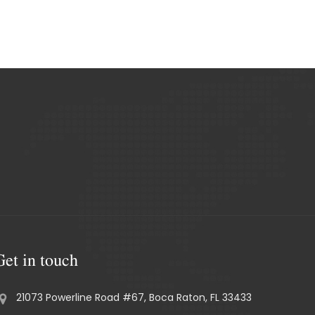
Get in touch
21073 Powerline Road #67, Boca Raton, FL 33433