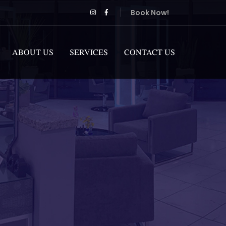
Book Now!
ABOUT US
SERVICES
CONTACT US