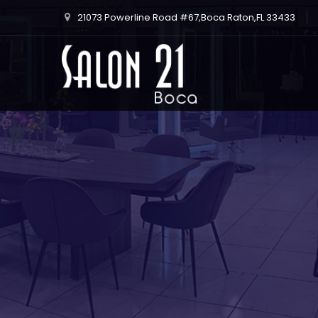
21073 Powerline Road #67,Boca Raton,FL 33433