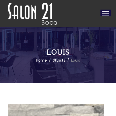
LOUIS
Home
/
Stylists
/
Louis