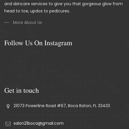
and skincare services to give you that gorgeous glow from
head to toe, updos to pedicures.
More About Us
Follow Us On Instagram
Get in touch
21073 Powerline Road #67, Boca Raton, FL 33433
salon21boca@gmail.com