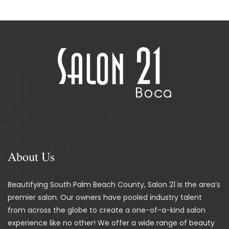
About Us
Beautifying South Palm Beach County, Salon 21 is the area’s
premier salon. Our owners have pooled industry talent
from across the globe to create a one-of-a-kind salon
experience like no other! We offer a wide range of beauty