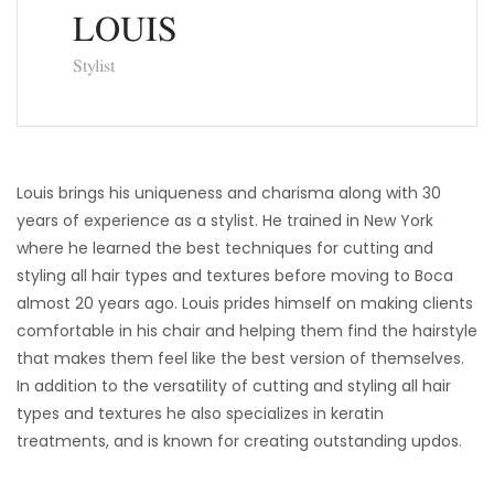
LOUIS
Stylist
Louis brings his uniqueness and charisma along with 30
years of experience as a stylist. He trained in New York
where he learned the best techniques for cutting and
styling all hair types and textures before moving to Boca
almost 20 years ago. Louis prides himself on making clients
comfortable in his chair and helping them find the hairstyle
that makes them feel like the best version of themselves.
In addition to the versatility of cutting and styling all hair
types and textures he also specializes in keratin
treatments, and is known for creating outstanding updos.