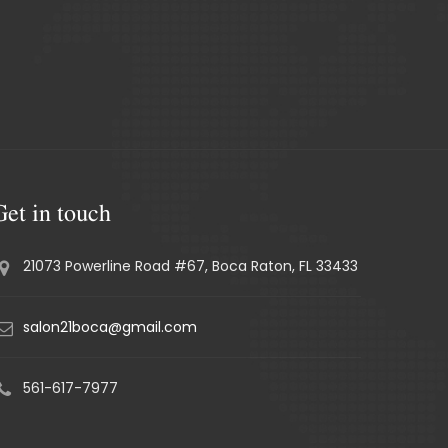
Get in touch
21073 Powerline Road #67, Boca Raton, FL 33433
salon21boca@gmail.com
561-617-7977