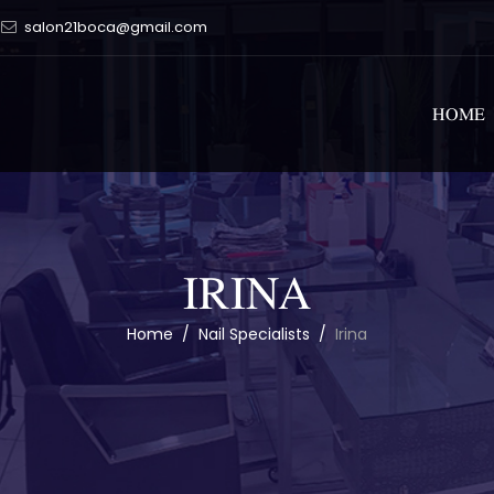
salon21boca@gmail.com
HOME
IRINA
Home
/
Nail Specialists
/
Irina