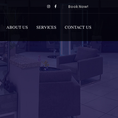
Book Now!
ABOUT US
SERVICES
CONTACT US