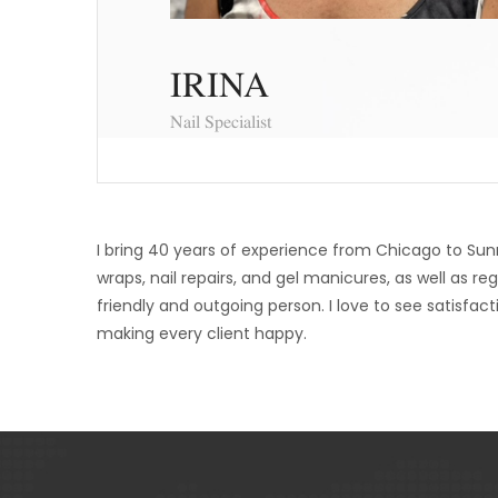
IRINA
Nail Specialist
I bring 40 years of experience from Chicago to Sunny B
wraps, nail repairs, and gel manicures, as well as
friendly and outgoing person. I love to see satisfac
making every client happy.