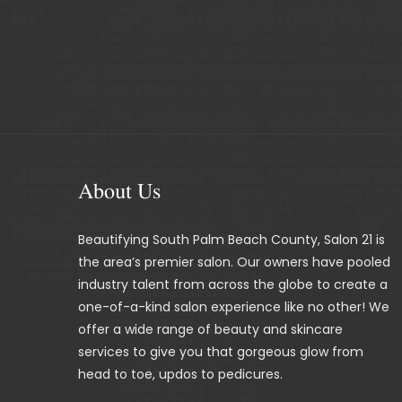
About Us
Beautifying South Palm Beach County, Salon 21 is
the area’s premier salon. Our owners have pooled
industry talent from across the globe to create a
one-of-a-kind salon experience like no other! We
offer a wide range of beauty and skincare
services to give you that gorgeous glow from
head to toe, updos to pedicures.