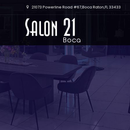
21073 Powerline Road #67,Boca Raton,FL 33433