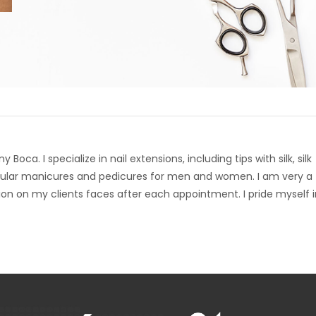
oca. I specialize in nail extensions, including tips with silk, silk
 regular manicures and pedicures for men and women. I am very a
tion on my clients faces after each appointment. I pride myself 