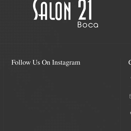
Follow Us On Instagram