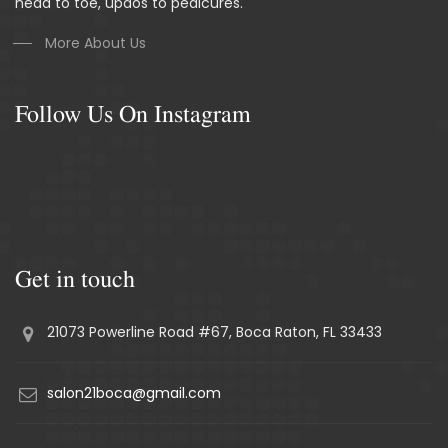
head to toe, updos to pedicures.
More About Us
Follow Us On Instagram
Get in touch
21073 Powerline Road #67, Boca Raton, FL 33433
salon21boca@gmail.com