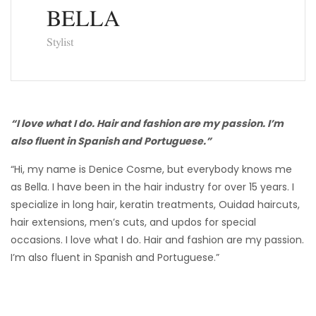
BELLA
Stylist
“I love what I do. Hair and fashion are my passion. I’m
also fluent in Spanish and Portuguese.”
“Hi, my name is Denice Cosme, but everybody knows me
as Bella. I have been in the hair industry for over 15 years. I
specialize in long hair, keratin treatments, Ouidad haircuts,
hair extensions, men’s cuts, and updos for special
occasions. I love what I do. Hair and fashion are my passion.
I’m also fluent in Spanish and Portuguese.”