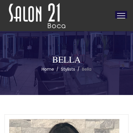
BELLA
Home
/
Stylists
/
Bella