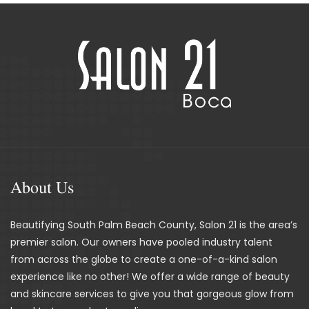
About Us
Beautifying South Palm Beach County, Salon 21 is the area’s
premier salon. Our owners have pooled industry talent
from across the globe to create a one-of-a-kind salon
experience like no other! We offer a wide range of beauty
and skincare services to give you that gorgeous glow from